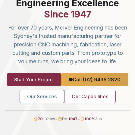
Engineering Excellence
Since 1947
For over 70 years, McIver Engineering has been
Sydney's trusted manufacturing partner for
precision CNC machining, fabrication, laser
cutting and custom parts. From prototype to
volume runs, we bring your ideas to life.
Start Your Project
Call (02) 9436 2820
Our Services
Our Capabilities
•
•
70
+
Years
Est.
1947
100
%
Aus