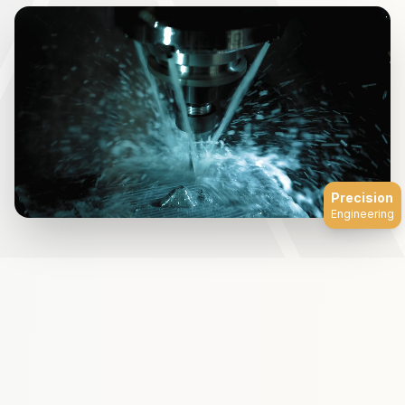
Precision
Engineering